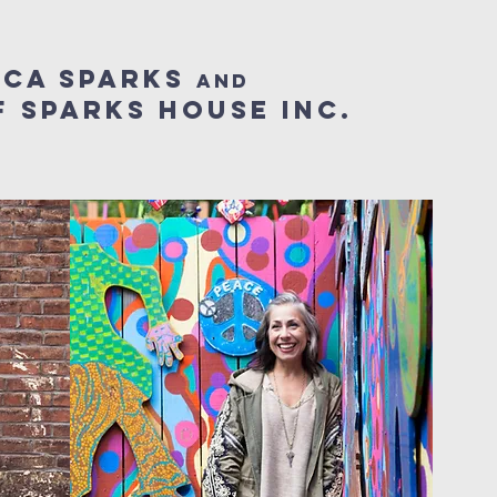
cca sparks
and
 sparks house inc.