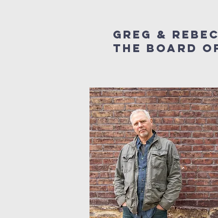
Greg & Rebe
the board of