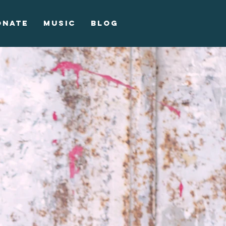
onate
Music
Blog