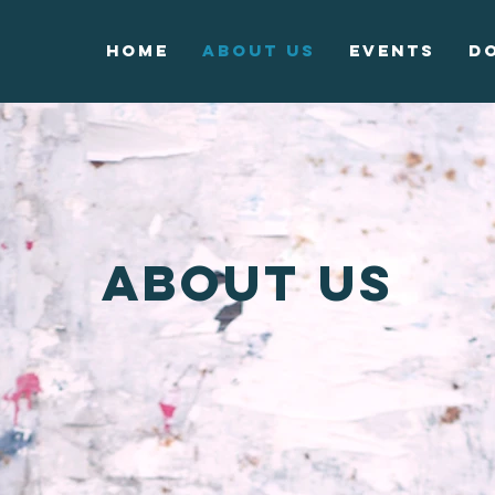
Home
About Us
Events
D
About us