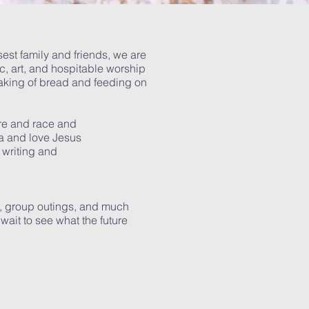
osest family and friends, we are
c, art, and hospitable worship
eaking of bread and feeding on
ure and race and
a and love Jesus
 writing and
s, group outings, and much
wait to see what the future