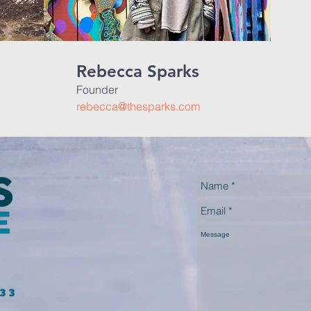
Rebecca Sparks
Founder
rebecca@thesparks.com
233