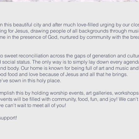
in this beautiful city and after much love-filled urging by our cl
ining for Jesus, drawing people of all backgrounds through musi
ome in the presence of God, nurtured by community with the br
o sweet reconciliation across the gaps of generation and cult
ocial status. The only way is to simply lay down every agend
, and body. Our home is known for being full of art and music and
d food and love because of Jesus and all that he brings.
we’ve sown in this holy place.
plish this by holding worship events, art galleries, workshop
nts will be filled with community, food, fun, and joy! We can't 
 can't wait to meet all of you!
support!