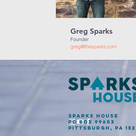
Greg Sparks
Founder
greg@thesparks.com
Sparks House
PO Box 99603
Pittsburgh, PA 15