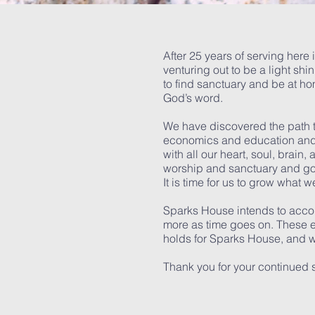
After 25 years of serving here 
venturing out to be a light sh
to find sanctuary and be at h
God’s word.
We have discovered the path t
economics and education and s
with all our heart, soul, brain
worship and sanctuary and goo
It is time for us to grow what 
Sparks House intends to accom
more as time goes on. These eve
holds for Sparks House, and we
Thank you for your continued 