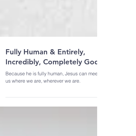
Fully Human & Entirely,
Incredibly, Completely God
Because he is fully human, Jesus can meet
us where we are, wherever we are.