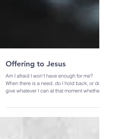
Offering to Jesus
Am I afraid I won’t have enough for me?
When there is a need, do I hold back, or do I
give whatever I can at that moment whether
it’s my tim