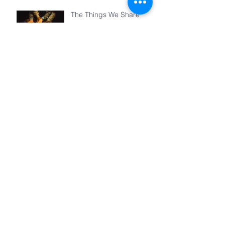
The Things We Share
Archive
June 2018
(1)
1 post
May 2018
(3)
3 posts
April 2018
(2)
2 posts
March 2018
(4)
4 posts
February 2018
(4)
4 posts
January 2018
(3)
3 posts
December 2017
(2)
2 posts
November 2017
(3)
3 posts
October 2017
(4)
4 posts
September 2017
(4)
4 posts
August 2017
(2)
2 posts