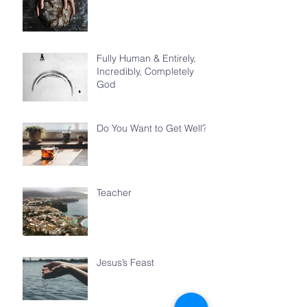
Fully Human & Entirely,
Incredibly, Completely
God
Do You Want to Get Well?
Teacher
Jesus’s Feast