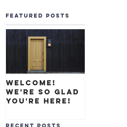
Featured Posts
Welcome!
We're so glad
you're here!
Recent Posts