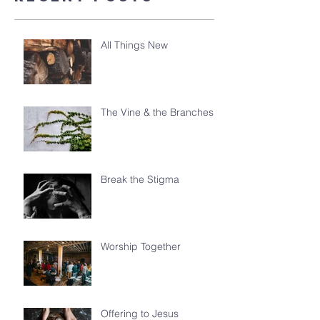
All Things New
The Vine & the Branches
Break the Stigma
Worship Together
Offering to Jesus