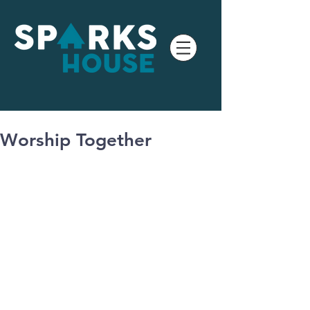
Worship Together