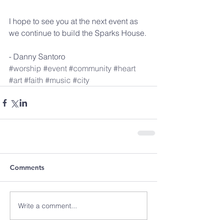
I hope to see you at the next event as 
we continue to build the Sparks House.
- Danny Santoro
#worship
#event
#community
#heart
#art
#faith
#music
#city
Comments
Write a comment...