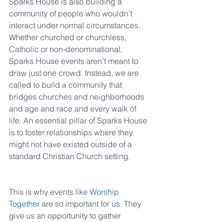
Sparks House is also building a 
community of people who wouldn’t 
interact under normal circumstances. 
Whether churched or churchless, 
Catholic or non-denominational, 
Sparks House events aren’t meant to 
draw just one crowd. Instead, we are 
called to build a community that 
bridges churches and neighborhoods 
and age and race and every walk of 
life. An essential pillar of Sparks House 
is to foster relationships where they 
might not have existed outside of a 
standard Christian Church setting.
This is why events like 
Worship 
Together
 are so important for us. They 
give us an opportunity to gather 