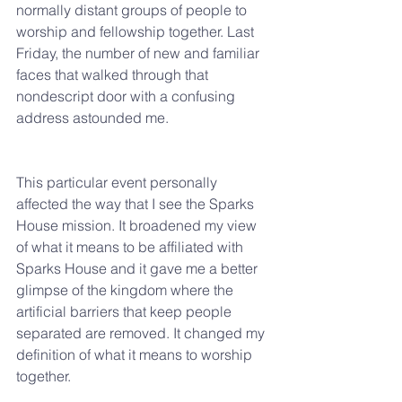
normally distant groups of people to 
worship and fellowship together. Last 
Friday, the number of new and familiar 
faces that walked through that 
nondescript door with a confusing 
address astounded me.
This particular event personally 
affected the way that I see the Sparks 
House mission. It broadened my view 
of what it means to be affiliated with 
Sparks House and it gave me a better 
glimpse of the kingdom where the 
artificial barriers that keep people 
separated are removed. It changed my 
definition of what it means to worship 
together.