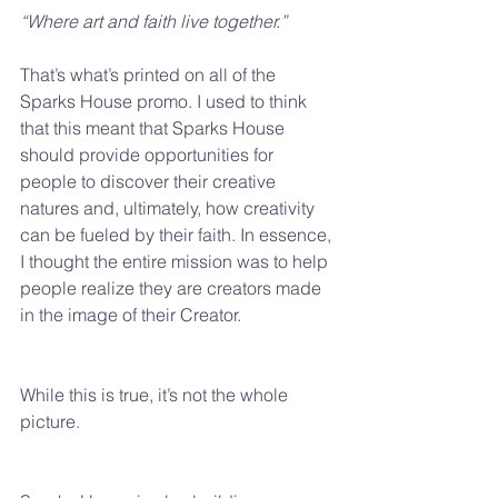
“Where art and faith live together.” 
That’s what’s printed on all of the 
Sparks House promo. I used to think 
that this meant that Sparks House 
should provide opportunities for 
people to discover their creative 
natures and, ultimately, how creativity 
can be fueled by their faith. In essence, 
I thought the entire mission was to help 
people realize they are creators made 
in the image of their Creator.
While this is true, it’s not the whole 
picture.