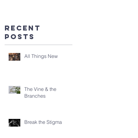
you're
here!
Recent
Posts
All Things New
The Vine & the
Branches
Break the Stigma