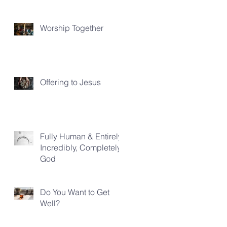
Worship Together
Offering to Jesus
Fully Human & Entirely,
Incredibly, Completely
God
Do You Want to Get
Well?