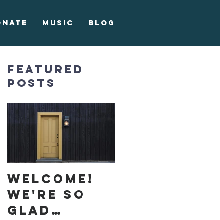
onate
Music
Blog
Featured
Posts
Welcome!
We're so
glad