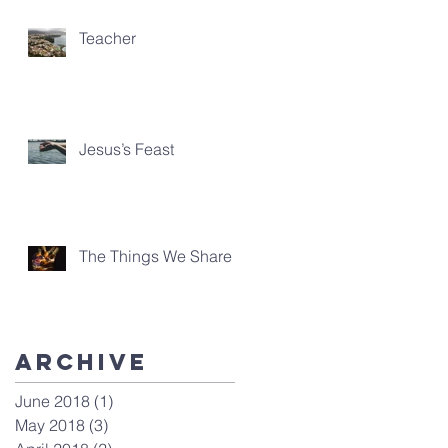
Teacher
Jesus’s Feast
The Things We Share
Archive
June 2018
(1)
1 post
May 2018
(3)
3 posts