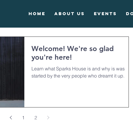
Home
About Us
Events
D
Welcome! We're so glad
you're here!
Learn what Sparks House is and why is was
started by the very people who dreamt it up.
1
2