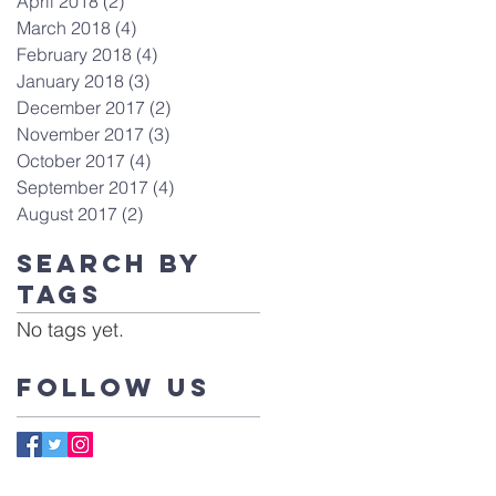
April 2018
(2)
2 posts
March 2018
(4)
4 posts
February 2018
(4)
4 posts
January 2018
(3)
3 posts
December 2017
(2)
2 posts
November 2017
(3)
3 posts
October 2017
(4)
4 posts
September 2017
(4)
4 posts
August 2017
(2)
2 posts
Search By
Tags
No tags yet.
Follow Us