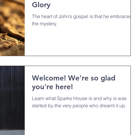
Glory
The heart of John’s gospel is that he embraced
the mystery.
Welcome! We're so glad
you're here!
Learn what Sparks House is and why is was
started by the very people who dreamt it up.