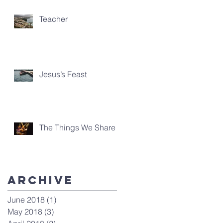
Teacher
Jesus’s Feast
The Things We Share
Archive
June 2018
(1)
1 post
May 2018
(3)
3 posts