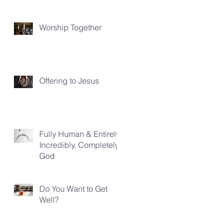
Worship Together
Offering to Jesus
Fully Human & Entirely,
Incredibly, Completely
God
Do You Want to Get
Well?