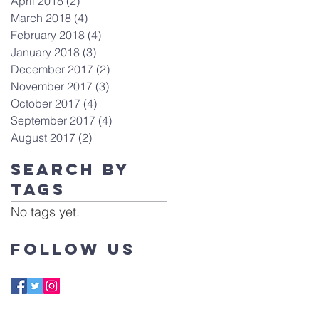
April 2018
(2)
2 posts
March 2018
(4)
4 posts
February 2018
(4)
4 posts
January 2018
(3)
3 posts
December 2017
(2)
2 posts
November 2017
(3)
3 posts
October 2017
(4)
4 posts
September 2017
(4)
4 posts
August 2017
(2)
2 posts
Search By
Tags
No tags yet.
Follow Us