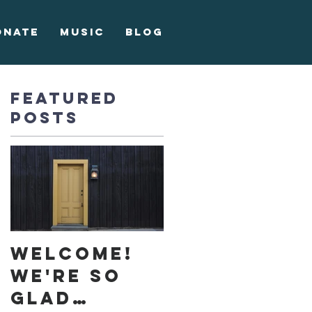
onate
Music
Blog
Featured
Posts
ke
Welcome!
We're so
glad