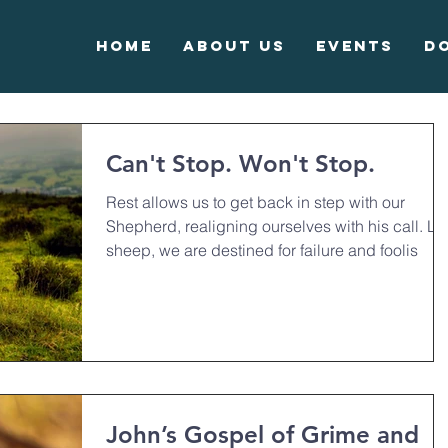
Home
About Us
Events
D
Can't Stop. Won't Stop.
Rest allows us to get back in step with our
Shepherd, realigning ourselves with his call. Li
sheep, we are destined for failure and foolis
John’s Gospel of Grime and