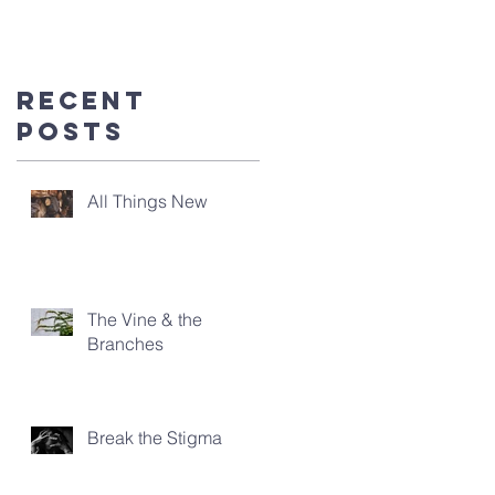
you're
here!
Recent
Posts
All Things New
The Vine & the
Branches
Break the Stigma