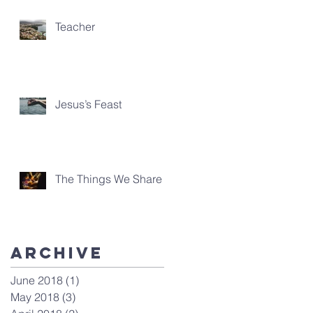
Teacher
Jesus’s Feast
The Things We Share
Archive
June 2018
(1)
1 post
May 2018
(3)
3 posts