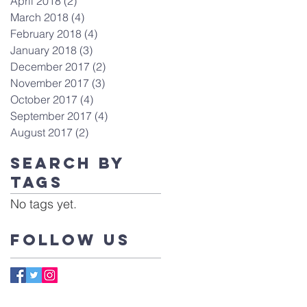
April 2018
(2)
2 posts
March 2018
(4)
4 posts
February 2018
(4)
4 posts
January 2018
(3)
3 posts
December 2017
(2)
2 posts
November 2017
(3)
3 posts
October 2017
(4)
4 posts
September 2017
(4)
4 posts
August 2017
(2)
2 posts
Search By
Tags
No tags yet.
Follow Us