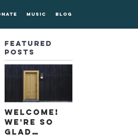
onate
Music
Blog
Featured
Posts
Welcome!
We're so
glad