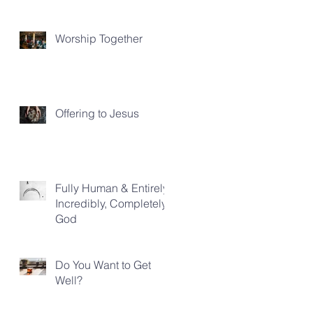
Worship Together
Offering to Jesus
Fully Human & Entirely,
Incredibly, Completely
God
Do You Want to Get
Well?