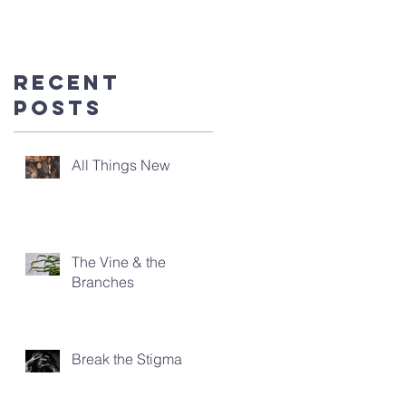
you're
here!
Recent
Posts
All Things New
The Vine & the
Branches
Break the Stigma