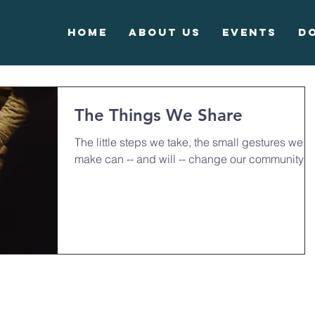
Home
About Us
Events
D
The Things We Share
The little steps we take, the small gestures we
make can -- and will -- change our community