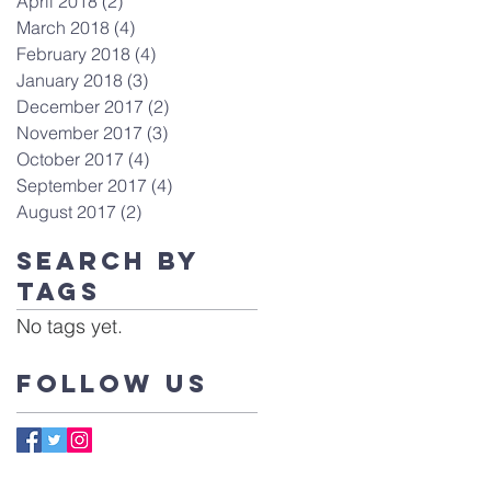
April 2018
(2)
2 posts
March 2018
(4)
4 posts
February 2018
(4)
4 posts
January 2018
(3)
3 posts
December 2017
(2)
2 posts
November 2017
(3)
3 posts
October 2017
(4)
4 posts
September 2017
(4)
4 posts
August 2017
(2)
2 posts
Search By
Tags
No tags yet.
Follow Us