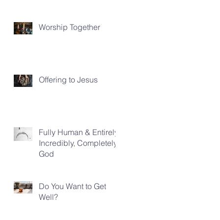
Worship Together
Offering to Jesus
Fully Human & Entirely,
Incredibly, Completely
God
Do You Want to Get
Well?