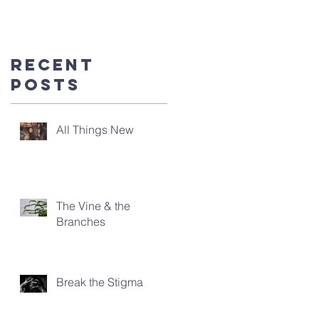
you're
here!
Recent
Posts
All Things New
The Vine & the
Branches
Break the Stigma