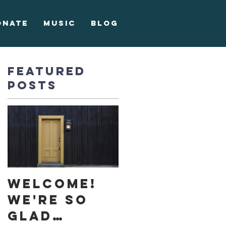
onate
Music
Blog
Featured
Posts
e,
Welcome!
We're so
glad