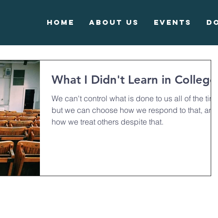
Home
About Us
Events
D
What I Didn't Learn in College
We can't control what is done to us all of the tim
but we can choose how we respond to that, and
how we treat others despite that.