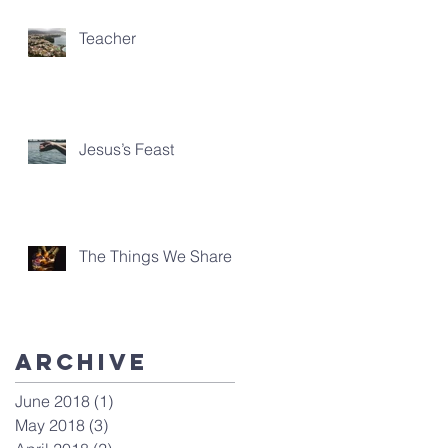
Teacher
Jesus’s Feast
The Things We Share
Archive
June 2018
(1)
1 post
May 2018
(3)
3 posts