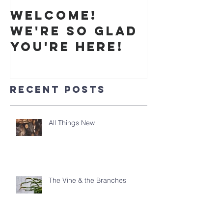
Welcome!
We're so glad
you're here!
Recent Posts
All Things New
The Vine & the Branches