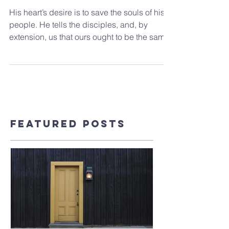
Jesus’s Feast
His heart’s desire is to save the souls of his
people. He tells the disciples, and, by
extension, us that ours ought to be the same.
Featured Posts