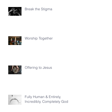
Break the Stigma
Worship Together
Offering to Jesus
Fully Human & Entirely,
Incredibly, Completely God