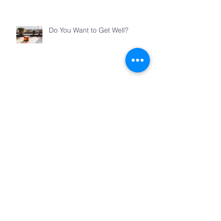
Do You Want to Get Well?
Teacher
Jesus’s Feast