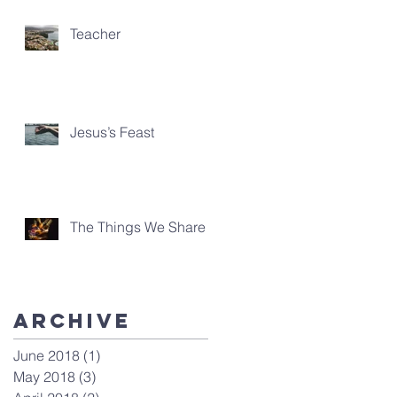
Teacher
Jesus’s Feast
The Things We Share
Archive
June 2018
(1)
1 post
May 2018
(3)
3 posts