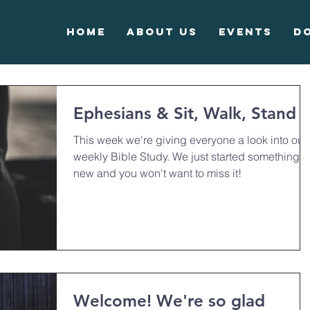
Home
About Us
Events
D
Ephesians & Sit, Walk, Stand
This week we're giving everyone a look into our
weekly Bible Study. We just started something
new and you won't want to miss it!
Welcome! We're so glad