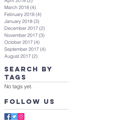
April 2018
(2)
2 posts
March 2018
(4)
4 posts
February 2018
(4)
4 posts
January 2018
(3)
3 posts
December 2017
(2)
2 posts
November 2017
(3)
3 posts
October 2017
(4)
4 posts
September 2017
(4)
4 posts
August 2017
(2)
2 posts
Search By
Tags
No tags yet.
Follow Us