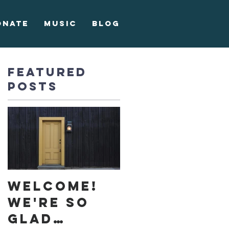
onate
Music
Blog
Featured
Posts
Welcome!
We're so
glad