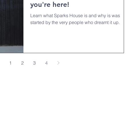
you're here!
Learn what Sparks House is and why is was
started by the very people who dreamt it up.
1
2
3
4