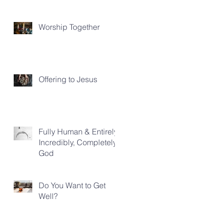
Worship Together
Offering to Jesus
Fully Human & Entirely,
Incredibly, Completely
God
Do You Want to Get
Well?