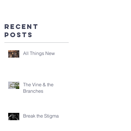
you're
here!
Recent
Posts
All Things New
The Vine & the
Branches
Break the Stigma