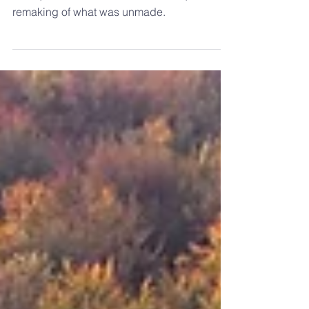
A reality that offers the recovery of what was
taken, the rebirth of what was killed, and the
remaking of what was unmade.