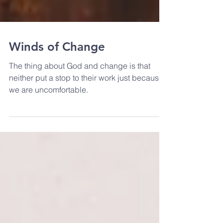
Winds of Change
The thing about God and change is that
neither put a stop to their work just because
we are uncomfortable.