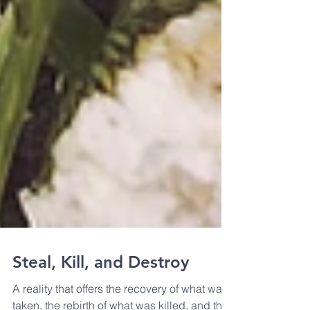
Steal, Kill, and Destroy