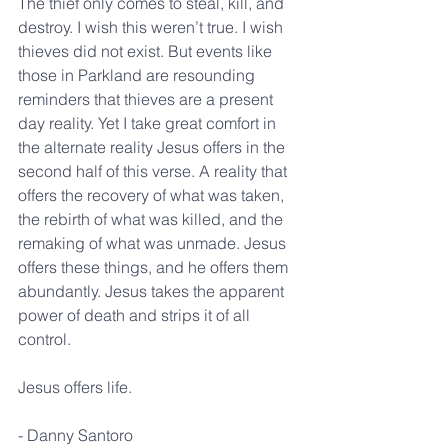
The thief only comes to steal, kill, and 
destroy. I wish this weren’t true. I wish 
thieves did not exist. But events like 
those in Parkland are resounding 
reminders that thieves are a present 
day reality. Yet I take great comfort in 
the alternate reality Jesus offers in the 
second half of this verse. A reality that 
offers the recovery of what was taken, 
the rebirth of what was killed, and the 
remaking of what was unmade. Jesus 
offers these things, and he offers them 
abundantly. Jesus takes the apparent 
power of death and strips it of all 
control.
Jesus offers life.
- Danny Santoro