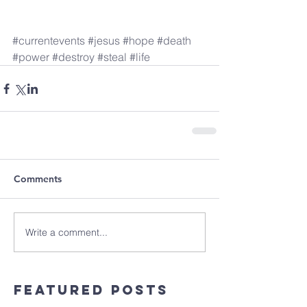
#currentevents
#jesus
#hope
#death
#power
#destroy
#steal
#life
Comments
Write a comment...
Featured Posts