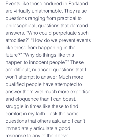
Events like those endured in Parkland 
are virtually unfathomable. They raise 
questions ranging from practical to 
philosophical, questions that demand 
answers. “Who could perpetuate such 
atrocities?” “How do we prevent events 
like these from happening in the 
future?” “Why do things like this 
happen to innocent people?” These 
are difficult, nuanced questions that I 
won’t attempt to answer. Much more 
qualified people have attempted to 
answer them with much more expertise 
and eloquence than I can boast. I 
struggle in times like these to find 
comfort in my faith. I ask the same 
questions that others ask, and I can’t 
immediately articulate a good 
response to any of the above 