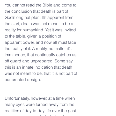
You cannot read the Bible and come to 
the conclusion that death is part of 
God’s original plan. It’s apparent from 
the start, death was not meant to be a 
reality for humankind. Yet it was invited 
to the table, given a position of 
apparent power, and now all must face 
the reality of it. A reality, no matter it’s 
imminence, that continually catches us 
off guard and unprepared. Some say 
this is an innate indication that death 
was not meant to be, that it is not part of 
our created design.
Unfortunately, however, at a time when 
many eyes were turned away from the 
realities of day-to-day life over the past 