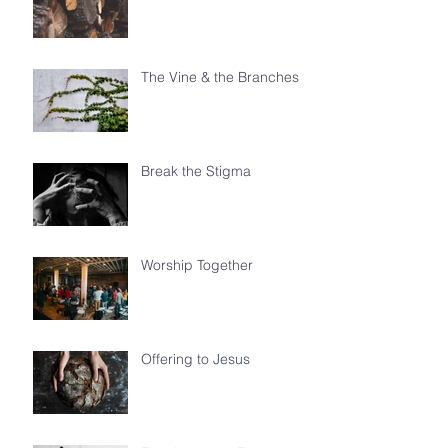
The Vine & the Branches
Break the Stigma
Worship Together
Offering to Jesus