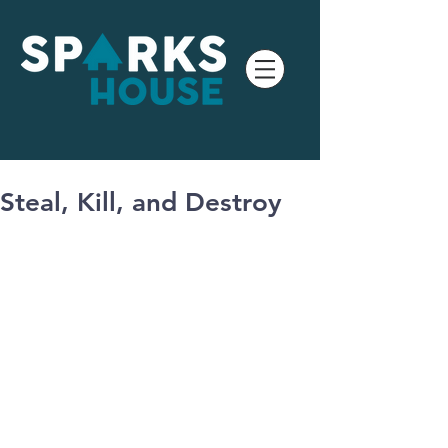
Steal, Kill, and Destroy