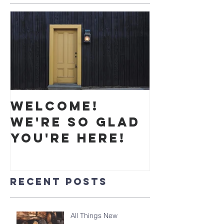
Welcome!
We're so glad
you're here!
Recent Posts
All Things New