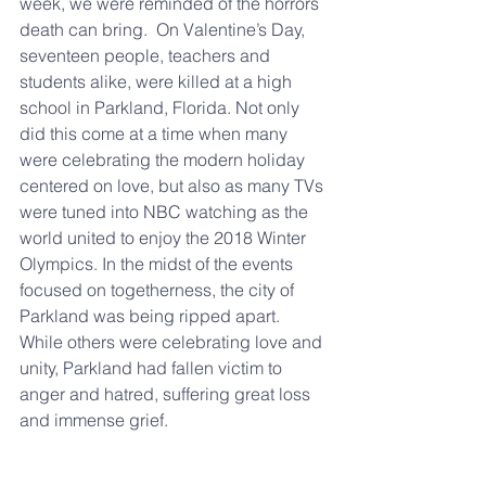
week, we were reminded of the horrors 
death can bring.  On Valentine’s Day, 
seventeen people, teachers and 
students alike, were killed at a high 
school in Parkland, Florida. Not only 
did this come at a time when many 
were celebrating the modern holiday 
centered on love, but also as many TVs 
were tuned into NBC watching as the 
world united to enjoy the 2018 Winter 
Olympics. In the midst of the events 
focused on togetherness, the city of 
Parkland was being ripped apart. 
While others were celebrating love and 
unity, Parkland had fallen victim to 
anger and hatred, suffering great loss 
and immense grief.