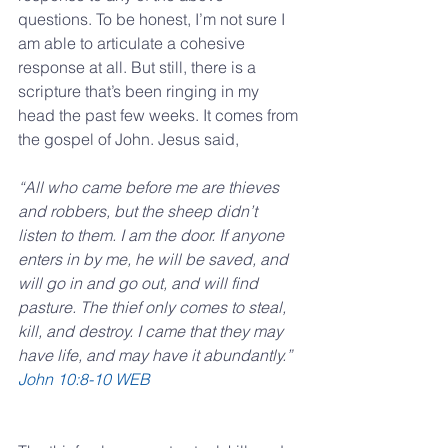
questions. To be honest, I’m not sure I 
am able to articulate a cohesive 
response at all. But still, there is a 
scripture that’s been ringing in my 
head the past few weeks. It comes from 
the gospel of John. Jesus said,
“All who came before me are thieves 
and robbers, but the sheep didn’t 
listen to them. I am the door. If anyone 
enters in by me, he will be saved, and 
will go in and go out, and will find 
pasture. The thief only comes to steal, 
kill, and destroy. I came that they may 
have life, and may have it abundantly.”
‭‭John‬ ‭10:8-10‬ ‭WEB‬