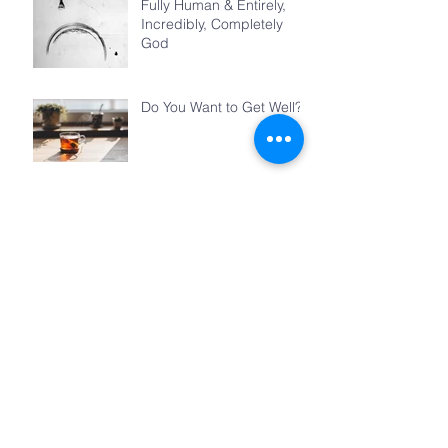
Fully Human & Entirely,
Incredibly, Completely
God
Do You Want to Get Well?
Teacher
Jesus’s Feast
The Things We Share