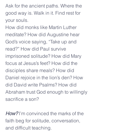
Ask for the ancient paths. Where the 
good way is. Walk in it. Find rest for 
your souls.
How did monks like Martin Luther 
meditate? How did Augustine hear 
God’s voice saying, “Take up and 
read?” How did Paul survive 
imprisoned solitude? How did Mary 
focus at Jesus’s feet? How did the 
disciples share meals? How did 
Daniel rejoice in the lion’s den? How 
did David write Psalms? How did 
Abraham trust God enough to willingly 
sacrifice a son?
How?
 I’m convinced the marks of the 
faith beg for solitude, conversation, 
and difficult teaching.