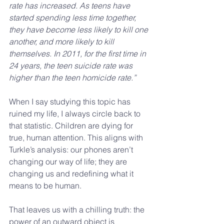
rate has increased. As teens have 
started spending less time together, 
they have become less likely to kill one 
another, and more likely to kill 
themselves. In 2011, for the first time in 
24 years, the teen suicide rate was 
higher than the teen homicide rate.”
When I say studying this topic has 
ruined my life, I always circle back to 
that statistic. Children are dying for 
true, human attention. This aligns with 
Turkle’s analysis: our phones aren’t 
changing our way of life; they are 
changing us and redefining what it 
means to be human.
That leaves us with a chilling truth: the 
power of an outward object is 