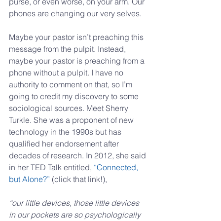
purse, or even worse, on your arm. Our 
phones are changing our very selves.
Maybe your pastor isn’t preaching this 
message from the pulpit. Instead, 
maybe your pastor is preaching from a 
phone without a pulpit. I have no 
authority to comment on that, so I’m 
going to credit my discovery to some 
sociological sources. Meet Sherry 
Turkle. She was a proponent of new 
technology in the 1990s but has 
qualified her endorsement after 
decades of research. In 2012, she said 
in her TED Talk entitled, 
“Connected, 
but Alone?”
 (click that link!),
“our little devices, those little devices 
in our pockets are so psychologically 