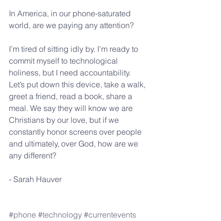
In America, in our phone-saturated 
world, are we paying any attention?
I’m tired of sitting idly by. I’m ready to 
commit myself to technological 
holiness, but I need accountability. 
Let’s put down this device, take a walk, 
greet a friend, read a book, share a 
meal. We say they will know we are 
Christians by our love, but if we 
constantly honor screens over people 
and ultimately, over God, how are we 
any different?
- Sarah Hauver
#phone
#technology
#currentevents