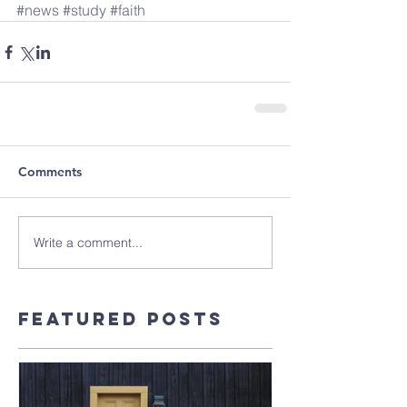
#news
#study
#faith
Comments
Write a comment...
Featured Posts