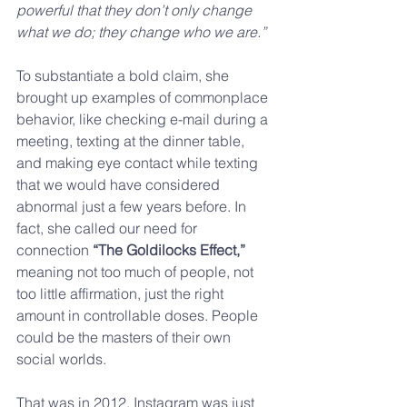
powerful that they don’t only change 
what we do; they change who we are.”
To substantiate a bold claim, she 
brought up examples of commonplace 
behavior, like checking e-mail during a 
meeting, texting at the dinner table, 
and making eye contact while texting 
that we would have considered 
abnormal just a few years before. In 
fact, she called our need for 
connection 
“The Goldilocks Effect,”
meaning not too much of people, not 
too little affirmation, just the right 
amount in controllable doses. People 
could be the masters of their own 
social worlds.
That was in 2012. Instagram was just 