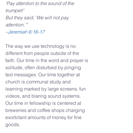
‘Pay attention to the sound of the 
trumpet!’
But they said, ‘We will not pay 
attention.’” 
–
Jeremiah 6:16-17
The way we use technology is no 
different from people outside of the 
faith. Our time in the word and prayer is 
solitude, often disturbed by pinging 
text messages. Our time together at 
church is communal study and 
learning marked by large screens, fun 
videos, and blaring sound systems. 
Our time in fellowship is centered at 
breweries and coffee shops charging 
exorbitant amounts of money for fine 
goods.