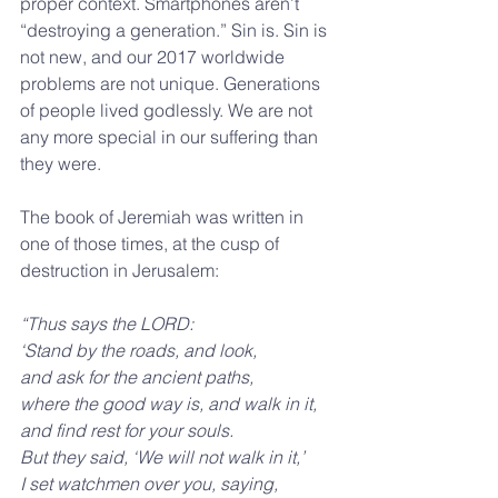
proper context. Smartphones aren’t 
“destroying a generation.” Sin is. Sin is 
not new, and our 2017 worldwide 
problems are not unique. Generations 
of people lived godlessly. We are not 
any more special in our suffering than 
they were.
The book of Jeremiah was written in 
one of those times, at the cusp of 
destruction in Jerusalem:
“Thus says the LORD:
‘Stand by the roads, and look,
and ask for the ancient paths,
where the good way is, and walk in it,
and find rest for your souls.
But they said, ‘We will not walk in it,’
I set watchmen over you, saying,