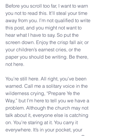
Before you scroll too far, I want to warn 
you not to read this. It’ll steal your time 
away from you. I’m not qualified to write 
this post, and you might not want to 
hear what I have to say. So put the 
screen down. Enjoy the crisp fall air, or 
your children’s earnest cries, or the 
paper you should be writing. Be there, 
not here.
You’re still here. All right, you’ve been 
warned. Call me a solitary voice in the 
wilderness crying, “Prepare Ye the 
Way,” but I’m here to tell you we have a 
problem. Although the church may not 
talk about it, everyone else is catching 
on. You’re staring at it. You carry it 
everywhere. It’s in your pocket, your 