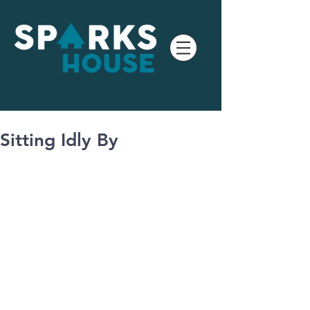
Sitting Idly By