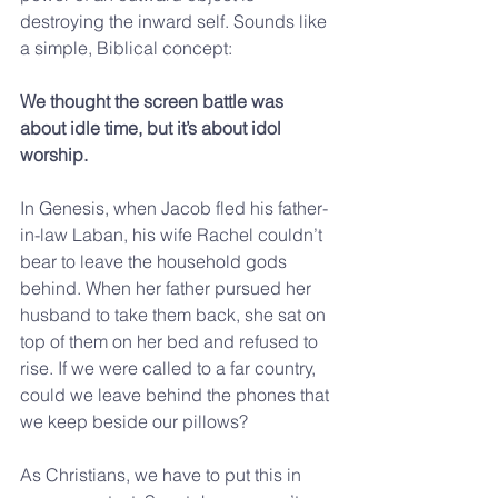
destroying the inward self. Sounds like 
a simple, Biblical concept:
We thought the screen battle was 
about idle time, but it’s about idol 
worship.
In Genesis, when Jacob fled his father-
in-law Laban, his wife Rachel couldn’t 
bear to leave the household gods 
behind. When her father pursued her 
husband to take them back, she sat on 
top of them on her bed and refused to 
rise. If we were called to a far country, 
could we leave behind the phones that 
we keep beside our pillows?
As Christians, we have to put this in 