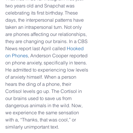
two years old and Snapchat was 
celebrating its first birthday. These 
days, the interpersonal patterns have 
taken an intrapersonal turn. Not only 
are phones affecting our relationships, 
they are changing our brains. In a CBS 
News report last April called 
Hooked 
on Phones
, Anderson Cooper reported 
on phone anxiety, specifically in teens. 
He admitted to experiencing low levels 
of anxiety himself. When a person 
hears the ding of a phone, their 
Cortisol levels go up. The Cortisol in 
our brains used to save us from 
dangerous animals in the wild. Now, 
we experience the same sensation 
with a, “Thanks, that was cool,” or 
similarly unimportant text.