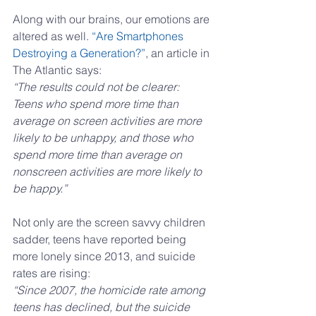
Along with our brains, our emotions are 
altered as well. 
“Are Smartphones 
Destroying a Generation?”
, an article in 
The Atlantic says:
“The results could not be clearer: 
Teens who spend more time than 
average on screen activities are more 
likely to be unhappy, and those who 
spend more time than average on 
nonscreen activities are more likely to 
be happy.”
Not only are the screen savvy children 
sadder, teens have reported being 
more lonely since 2013, and suicide 
rates are rising:
“Since 2007, the homicide rate among 
teens has declined, but the suicide 