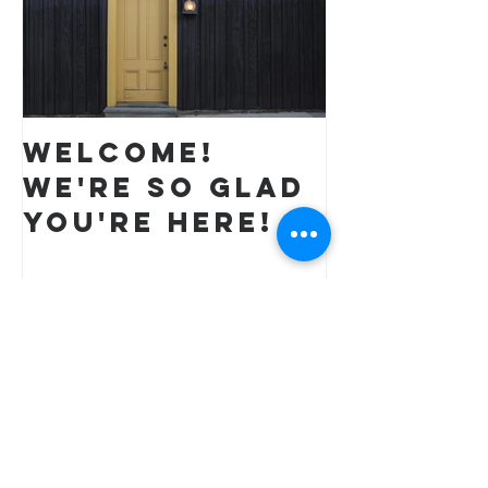
Welcome!
We're so glad
you're here!
Recent Posts
All Things New