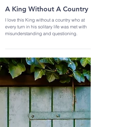
A King Without A Country
I love this King without a country who at
every turn in his solitary life was met with
misunderstanding and questioning.