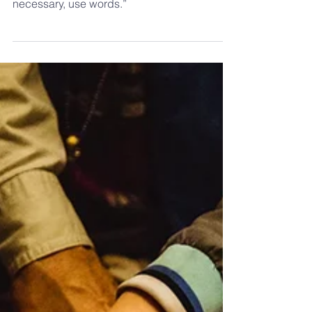
Teacher
“Preach the Gospel always, and if
necessary, use words.”