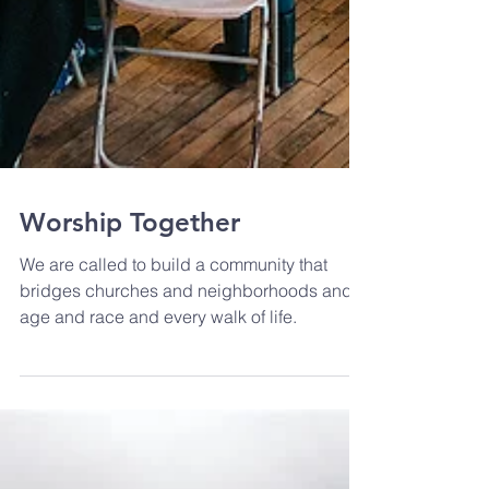
Worship Together
We are called to build a community that
bridges churches and neighborhoods and
age and race and every walk of life.