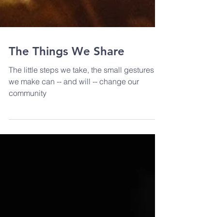
The Things We Share
The little steps we take, the small gestures
we make can -- and will -- change our
community