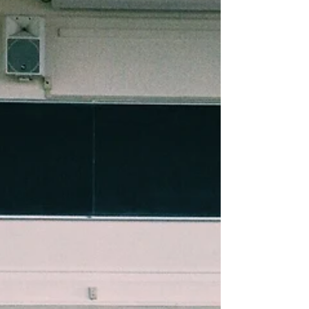
Why Give
We encourage you after reading our reasons
why we give to evaluate if Sparks House is
something you'd like to give to. But before
you gi