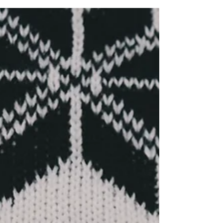
Faith Over Fear
Our faith can and will play a significant role
in trauma recovery. The inclusion of women
of faith in these conversations plants our
perspec