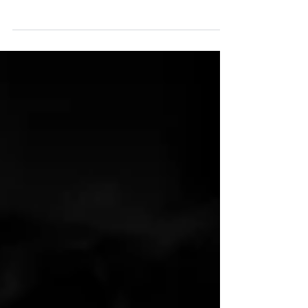
view change with hope. The Lord is not
destroying, but rather restoring.