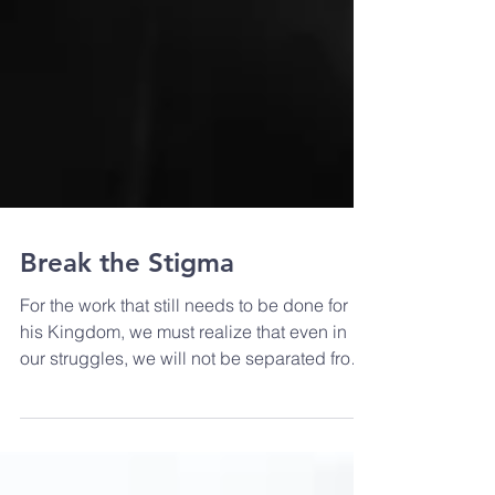
Break the Stigma
For the work that still needs to be done for
his Kingdom, we must realize that even in
our struggles, we will not be separated from
the Lord