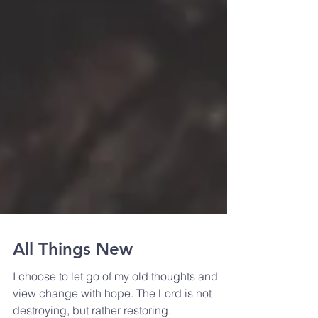
All Things New
I choose to let go of my old thoughts and