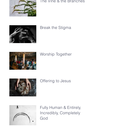
The Vine & the Branches
Break the Stigma
Worship Together
Offering to Jesus
Fully Human & Entirely,
Incredibly, Completely
God