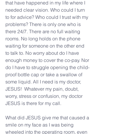
that have happened in my life where I 
needed clear vision. Who could I turn 
to for advice? Who could I trust with my 
problems? There is only one who is 
there 24/7. There are no full waiting 
rooms. No long holds on the phone 
waiting for someone on the other end 
to talk to. No worry about do I have 
enough money to cover the co-pay. Nor 
do I have to struggle opening the child-
proof bottle cap or take a swallow of 
some liquid. All I need is my doctor, 
JESUS!  Whatever my pain, doubt, 
worry, stress or confusion, my doctor 
JESUS is there for my call.  
What did JESUS give me that caused a 
smile on my face as I was being 
wheeled into the operating room, even 