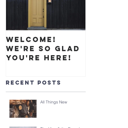
Welcome!
We're so glad
you're here!
Recent Posts
All Things New