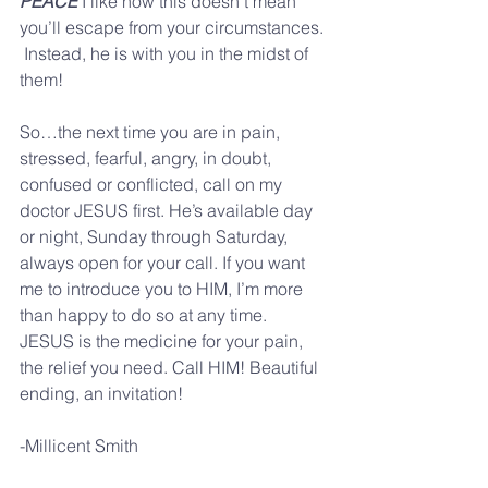
PEACE
 I like how this doesn’t mean 
you’ll escape from your circumstances. 
 Instead, he is with you in the midst of 
them! 
So…the next time you are in pain, 
stressed, fearful, angry, in doubt, 
confused or conflicted, call on my 
doctor JESUS first. He’s available day 
or night, Sunday through Saturday, 
always open for your call. If you want 
me to introduce you to HIM, I’m more 
than happy to do so at any time. 
JESUS is the medicine for your pain, 
the relief you need. Call HIM! Beautiful 
ending, an invitation! 
-Millicent Smith