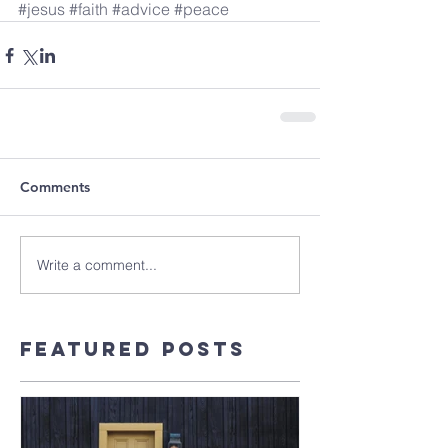
#jesus
#faith
#advice
#peace
Comments
Write a comment...
Featured Posts