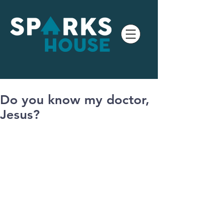
Do you know my doctor,
Jesus?