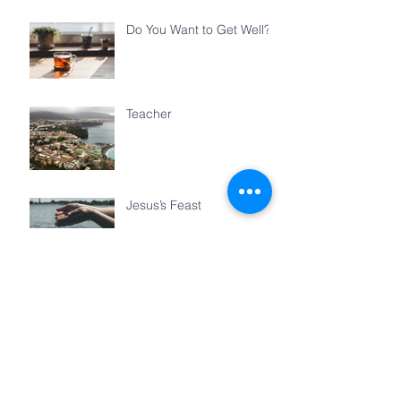
Do You Want to Get Well?
Teacher
Jesus’s Feast
The Things We Share
Archive