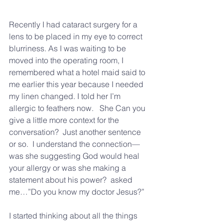
Recently I had cataract surgery for a 
lens to be placed in my eye to correct 
blurriness. As I was waiting to be 
moved into the operating room, I 
remembered what a hotel maid said to 
me earlier this year because I needed 
my linen changed. I told her I’m 
allergic to feathers now.   She Can you 
give a little more context for the 
conversation?  Just another sentence 
or so.  I understand the connection—
was she suggesting God would heal 
your allergy or was she making a 
statement about his power?  asked 
me…”Do you know my doctor Jesus?”  
I started thinking about all the things 