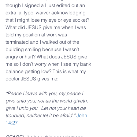
though I signed a I just edited out an 
extra ‘a’ typo  waiver acknowledging 
that I might lose my eye or eye socket? 
What did JESUS give me when I was 
told my position at work was 
terminated and I walked out of the 
building smiling because I wasn’t 
angry or hurt? What does JESUS give 
me so I don’t worry when I see my bank 
balance getting low? This is what my 
doctor JESUS gives me:
“Peace I leave with you, my peace I 
give unto you; not as the world giveth, 
give I unto you.  Let not your heart be 
troubled, neither let it be afraid.”
John 
14:27